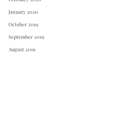
January 2020
October 2019
September 2019
August 2019