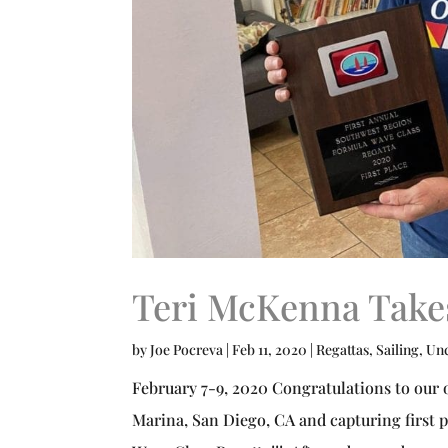
Teri McKenna Takes
by
Joe Pocreva
|
Feb 11, 2020
|
Regattas
,
Sailing
,
Unc
February 7-9, 2020 Congratulations to our 
Marina, San Diego, CA and capturing first 