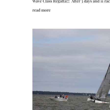
Wave Class Regatta!!! After 3 days and 11 ra
read more