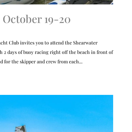
 October 19-20
 Club invites you to attend the Shearwater
h 2 days of buoy racing right off the beach in front of
d for the skipper and crew from each...