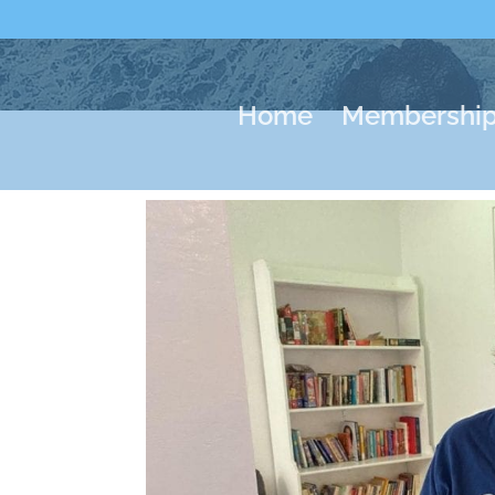
Home
Membershi