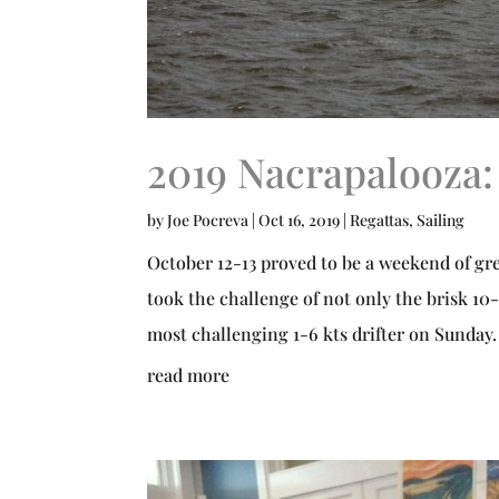
2019 Nacrapalooza:
by
Joe Pocreva
|
Oct 16, 2019
|
Regattas
,
Sailing
October 12-13 proved to be a weekend of gre
took the challenge of not only the brisk 10-
most challenging 1-6 kts drifter on Sunday. 
read more