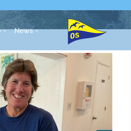
p
News