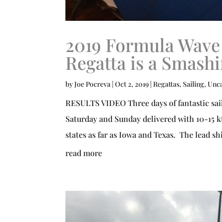
2019 Formula Wave
Regatta is a Smash
by
Joe Pocreva
|
Oct 2, 2019
|
Regattas
,
Sailing
,
Unca
RESULTS VIDEO Three days of fantastic sail
Saturday and Sunday delivered with 10-15 kt
states as far as Iowa and Texas. The lead sh
read more