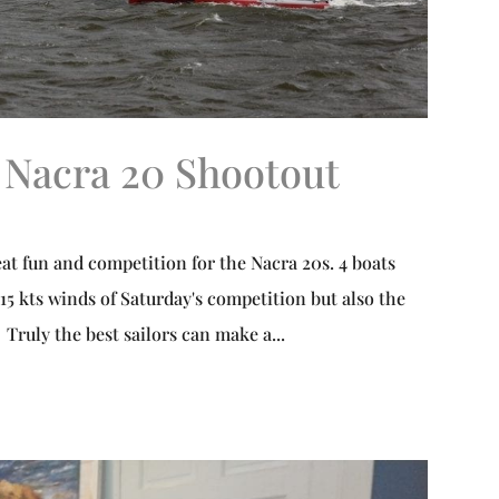
 Nacra 20 Shootout
at fun and competition for the Nacra 20s. 4 boats
15 kts winds of Saturday's competition but also the
Truly the best sailors can make a...