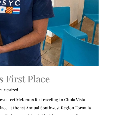
 First Place
ategorized
own Teri McKenna for traveling to Chula Vista
place at the 1st Annual Southwest Region Formula