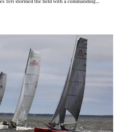
ces Teri stormed the field with a commanding...