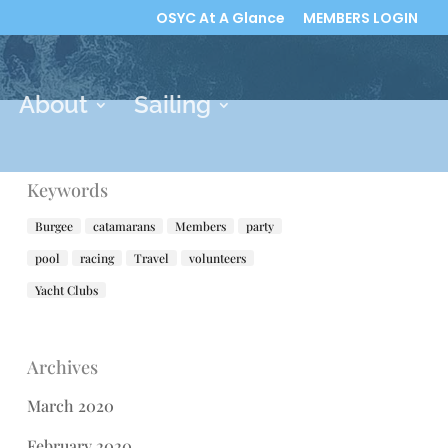
OSYC At A Glance
MEMBERS LOGIN
About
Sailing
Keywords
Burgee
catamarans
Members
party
pool
racing
Travel
volunteers
Yacht Clubs
Archives
March 2020
February 2020