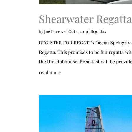
Shearwater Regatta
by
Joe Pocreva
|
Oct 1, 2019
|
Regattas
REGISTER FOR REGATTA Ocean Springs yacht
Regatta. This promises to be fun regatta wit
the the clubhouse. Breakfast will be provide
read more