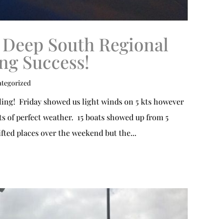
 Deep South Regional
ing Success!
tegorized
ing! Friday showed us light winds on 5 kts however
s of perfect weather. 15 boats showed up from 5
ifted places over the weekend but the...