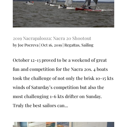
2019 Nacrapalooza: Nacra 20 Shootout
by
Joe Pocreva
|
Oct 16, 2019
|
Regattas
,
Sailing
October 12-13 proved to be a weekend of great
fun and competition for the Nacra 20s. 4 boats
took the challenge of not only the brisk 10-15 kts
winds of Saturday’s competition but also the
most challenging 1-6 kts drifter on Sunday.
Truly the best sailors can...