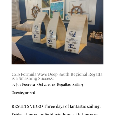
2019 Formula Wave Deep South Regional Regatta
is a Smashing Success!
by
Joe Pocreva
|
Oct 2, 2019
|
Regattas
,
Sailing
,
Uncategorized
RESULTS VIDEO Three days of fantastic sailing!
Friday showed us light winds on 5 kts however