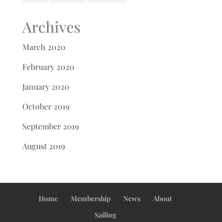
Archives
March 2020
February 2020
January 2020
October 2019
September 2019
August 2019
Home
Membership
News
About
Sailing