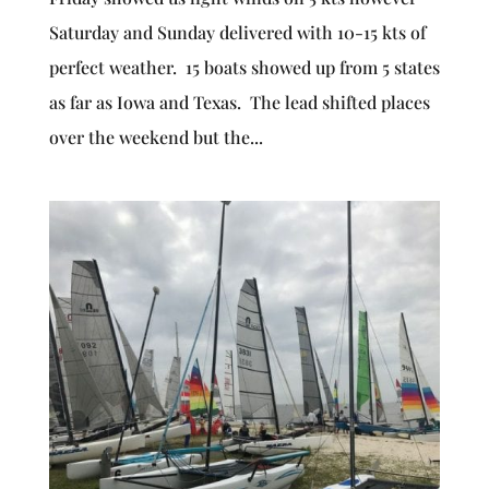
Saturday and Sunday delivered with 10-15 kts of
perfect weather. 15 boats showed up from 5 states
as far as Iowa and Texas. The lead shifted places
over the weekend but the...