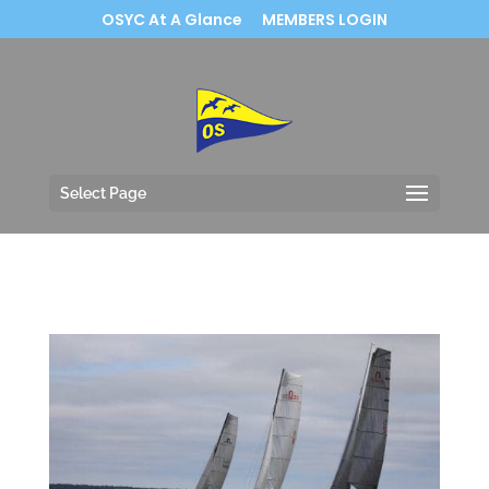
OSYC At A Glance
MEMBERS LOGIN
Select Page