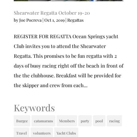
Shearwater Regatta October 19-20
by
Joe Pocreva
|
Oct 1, 2019
|
Regattas
REGISTER FOR REGATTA Ocean Springs yacht
Club invites you to attend the Shearwater
Regatta. This promises to be fun regatta with 2
days of buoy racing right off the beach in front of
the the clubhouse. Breakfast will be provided for
the skipper and crew from each...
Keywords
Burgee
catamarans
Members
party
pool
racing
Travel
volunteers
Yacht Clubs