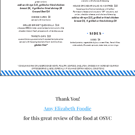
Thank You!
Amy Elizabeth Foodie
for this great review of the food at OSYC