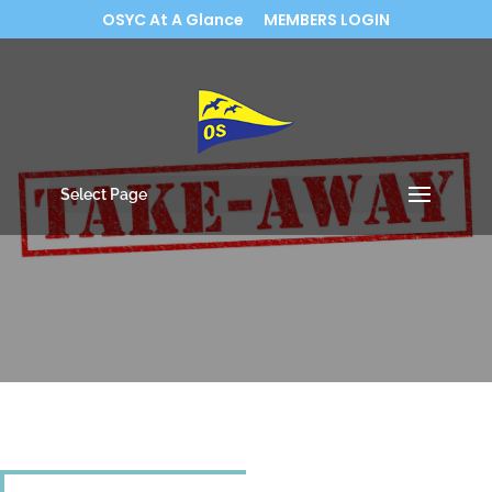
OSYC At A Glance
MEMBERS LOGIN
Select Page