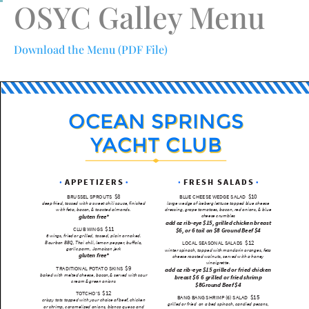
OSYC Galley Menu
Download the Menu (PDF File)