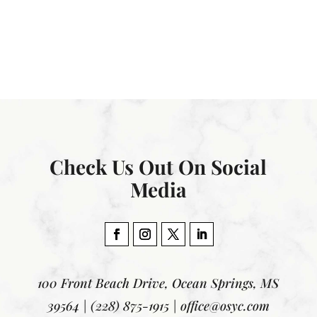
Check Us Out On Social
Media
100 Front Beach Drive, Ocean Springs, MS
39564 | (228) 875-1915 | office@osyc.com