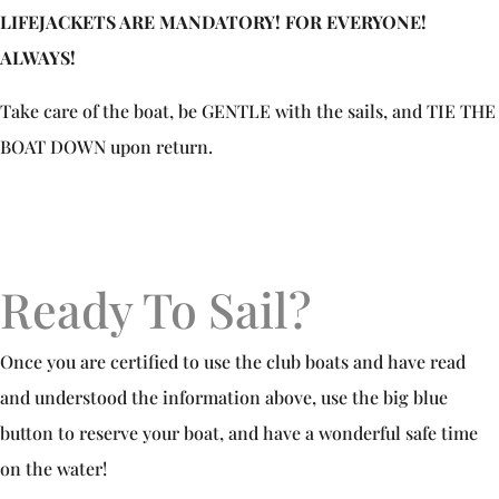
LIFEJACKETS ARE MANDATORY! FOR EVERYONE!
ALWAYS!
Take care of the boat, be GENTLE with the sails, and TIE THE
BOAT DOWN upon return.
Ready To Sail?
Once you are certified to use the club boats and have read
and understood the information above, use the big blue
button to reserve your boat, and have a wonderful safe time
on the water!