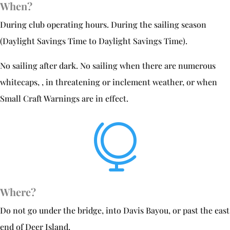
When?
During club operating hours. During the sailing season
(Daylight Savings Time to Daylight Savings Time).
No sailing after dark. No sailing when there are numerous
whitecaps, , in threatening or inclement weather, or when
Small Craft Warnings are in effect.

Where?
Do not go under the bridge, into Davis Bayou, or past the east
end of Deer Island.