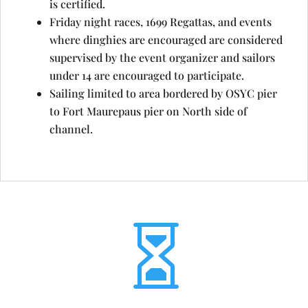
is certified.
Friday night races, 1699 Regattas, and events
where dinghies are encouraged are considered
supervised by the event organizer and sailors
under 14 are encouraged to participate.
Sailing limited to area bordered by OSYC pier
to Fort Maurepaus pier on North side of
channel.
