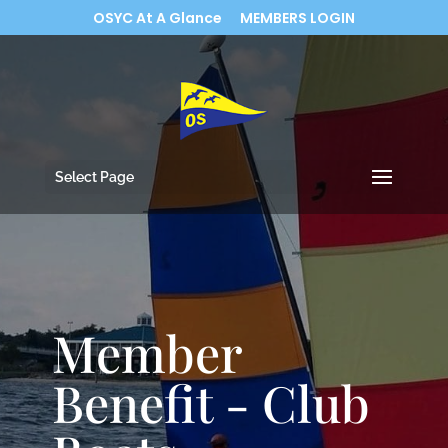
OSYC At A Glance
MEMBERS LOGIN
Select Page
Member
Benefit - Club