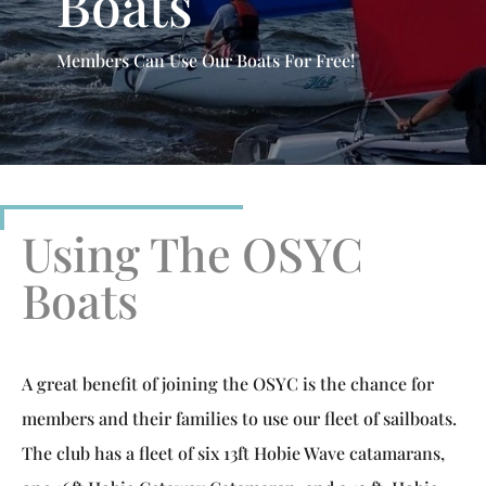
Boats
Members Can Use Our Boats For Free!
Using The OSYC
Boats
A great benefit of joining the OSYC is the chance for
members and their families to use our fleet of sailboats.
The club has a fleet of six 13ft Hobie Wave catamarans,