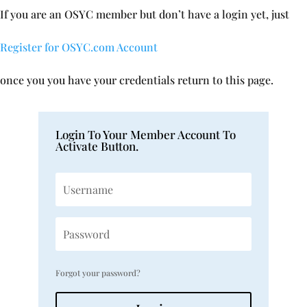
If you are an OSYC member but don’t have a login yet, just
Register for OSYC.com Account
once you you have your credentials return to this page.
Login To Your Member Account To
Activate Button.
Forgot your password?