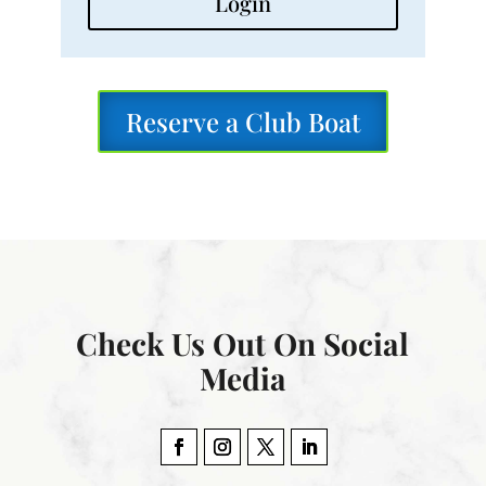
Login
Reserve a Club Boat
Check Us Out On Social
Media