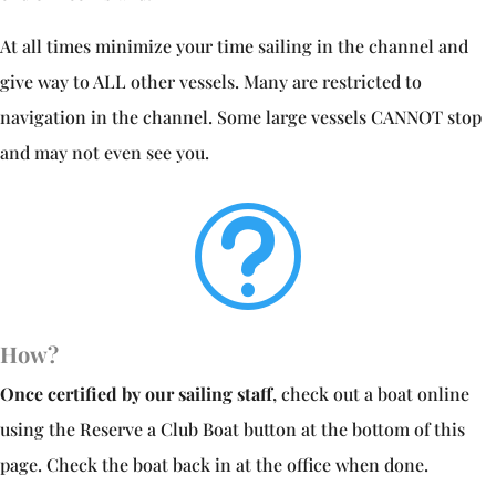
At all times minimize your time sailing in the channel and
give way to ALL other vessels. Many are restricted to
navigation in the channel. Some large vessels CANNOT stop
and may not even see you.
t
How?
Once certified by our sailing staff
, check out a boat online
using the Reserve a Club Boat button at the bottom of this
page. Check the boat back in at the office when done.