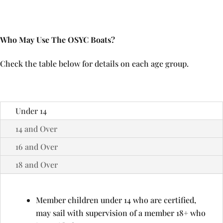
Who May Use The OSYC Boats?
Check the table below for details on each age group.
Under 14
14 and Over
16 and Over
18 and Over
Member children under 14 who are certified,
may sail with supervision of a member 18+ who