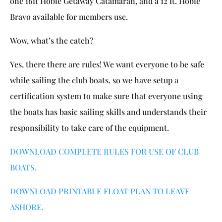
one 16ft Hobie Getaway Catamaran, and a 12 ft. Hobie
Bravo available for members use.
Wow, what’s the catch?
Yes, there there are rules! We want everyone to be safe
while sailing the club boats, so we have setup a
certification system to make sure that everyone using
the boats has basic sailing skills and understands their
responsibility to take care of the equipment.
DOWNLOAD COMPLETE RULES FOR USE OF CLUB
BOATS.
DOWNLOAD PRINTABLE FLOAT PLAN TO LEAVE
ASHORE.