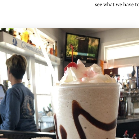
see what we have to 