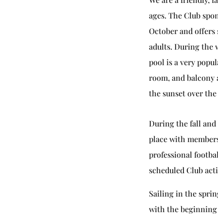
ages. The Club spo
October and offers 
adults. During th
pool is a very popu
room, and balcony a
the sunset over the
During the fall and
place with members 
professional footba
scheduled Club acti
Sailing in the spri
with the beginning 