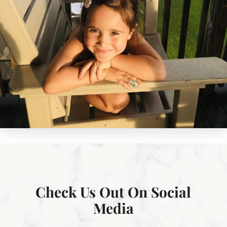
Check Us Out On Social
Media