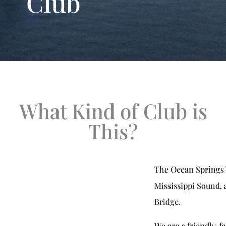
Club
What Kind of Club is
This?
The Ocean Springs Y
Mississippi Sound, 
Bridge.
We are a friendly, f