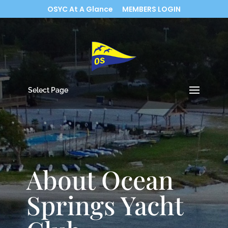
OSYC At A Glance
MEMBERS LOGIN
Select Page
About Ocean
Springs Yacht