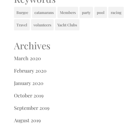
Burgee
catamarans
Members
party
pool
racing
Travel
volunteers
Yacht Clubs
Archives
March 2020
February 2020
January 2020
October 2019
September 2019
August 2019